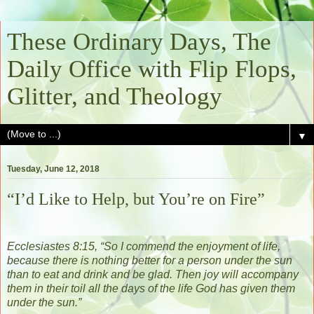
These Ordinary Days, The
Daily Office with Flip Flops,
Glitter, and Theology
▼
Tuesday, June 12, 2018
“I’d Like to Help, but You’re on Fire”
Ecclesiastes 8:15, “
So I commend the enjoyment of life,
because there is nothing better for a person under the sun
than to eat and drink and be glad. Then joy will accompany
them in their toil all the days of the life God has given them
under the sun.
”