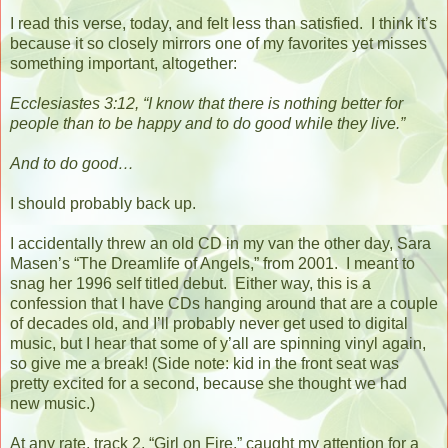
I read this verse, today, and felt less than satisfied.
I think it’s
because it so closely mirrors one of my favorites yet misses
something important, altogether:
Ecclesiastes 3:12, “I know that there is nothing better for
people than to be happy and to do good while they live.”
And to do good…
I should probably back up.
I accidentally threw an old CD in my van the other day, Sara
Masen’s “The Dreamlife of Angels,” from 2001.
I meant to
snag her 1996 self titled debut.
Either way, this is a
confession that I have CDs hanging around that are a couple
of decades old, and I’ll probably never get used to digital
music, but I hear that some of y’all are spinning vinyl again,
so give me a break! (Side note: kid in the front seat was
pretty excited for a second, because she thought we had
new music.)
At any rate, track 2, “Girl on Fire,” caught my attention for a