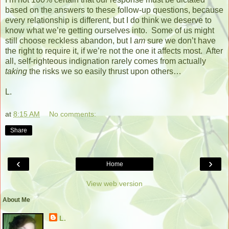
based on the answers to these follow-up questions, because
every relationship is different, but I do think we deserve to
know what we’re getting ourselves into.
Some of us might
still choose reckless abandon, but I
am
sure we don’t have
the right to require it, if we’re not the one it affects most.
After
all, self-righteous indignation rarely comes from actually
taking
the risks we so easily thrust upon others…
L.
at
8:15 AM
No comments:
Share
‹
›
Home
View web version
About Me
L.