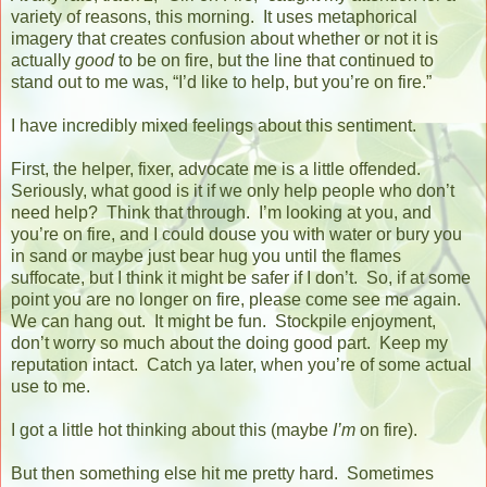
variety of reasons, this morning.
It uses metaphorical
imagery that creates confusion about whether or not it is
actually
good
to be on fire, but the line that continued to
stand out to me was, “I’d like to help, but you’re on fire.”
I have incredibly mixed feelings about this sentiment.
First, the helper, fixer, advocate me is a little offended.
Seriously, what good is it if we only help people who don’t
need help?
Think that through.
I’m looking at you, and
you’re on fire, and I could douse you with water or bury you
in sand or maybe just bear hug you until the flames
suffocate, but I think it might be safer if I don’t.
So, if at some
point you are no longer on fire, please come see me again.
We can hang out.
It might be fun.
Stockpile enjoyment,
don’t worry so much about the doing good part.
Keep my
reputation intact.
Catch ya later, when you’re of some actual
use to me.
I got a little hot thinking about this (maybe
I’m
on fire).
But then something else hit me pretty hard.
Sometimes