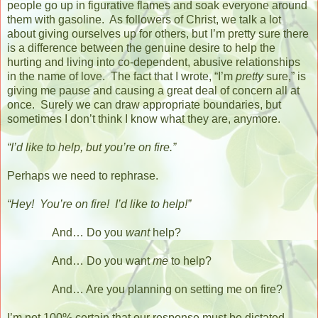
people go up in figurative flames and soak everyone around
them with gasoline.
As followers of Christ, we talk a lot
about giving ourselves up for others, but I’m pretty sure there
is a difference between the genuine desire to help the
hurting and living into co-dependent, abusive relationships
in the name of love.
The fact that I wrote, “I’m
pretty
sure,” is
giving me pause and causing a great deal of concern all at
once.
Surely we can draw appropriate boundaries, but
sometimes I don’t think I know what they are, anymore.
“I’d like to help, but you’re on fire.”
Perhaps we need to rephrase.
“Hey!
You’re on fire!
I’d like to help!”
And… Do you
want
help?
And… Do you want
me
to help?
And… Are you planning on setting me on fire?
I’m not 100% certain that our response must be dictated