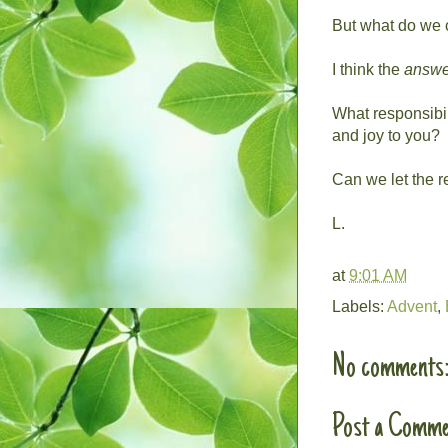
But what do we 
I think the
answe
What responsibil
and joy to you?
Can we let the r
L.
at
9:01 AM
Labels:
Advent
,
No comments
Post a Comme