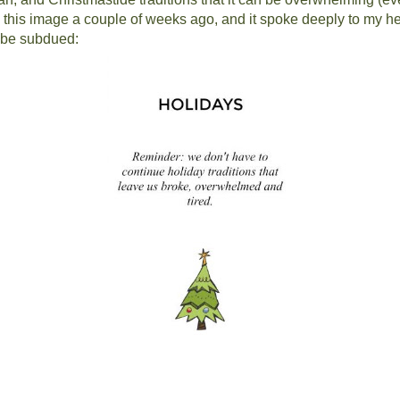
s this image a couple of weeks ago, and it spoke deeply to my he
d be subdued: