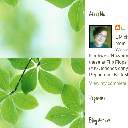
About Me
L.
L Mich
mom, 
Wesley
Northwest Nazarene 
these at Flip Flops
(AKA teaches early
Peppermint Bark Mo
View my complete p
Pageviews
Blog Archive