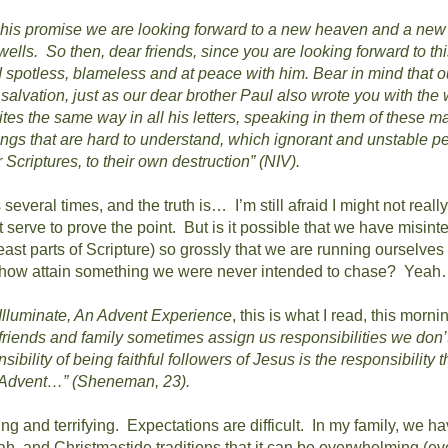
h his promise we are looking forward to a new heaven and a new
wells.
So then, dear friends, since you are looking forward to th
nd spotless, blameless and at peace with him.
Bear in mind that o
alvation, just as our dear brother Paul also wrote you with the
tes the same way in all his letters, speaking in them of these mat
ngs that are hard to understand, which ignorant and unstable peo
 Scriptures, to their own destruction” (NIV).
s several times, and the truth is…
I’m still afraid I might not really
 serve to prove the point.
But is it possible that we have misint
least parts of Scripture) so grossly that we are running ourselves
ehow attain something we were never intended to chase?
Yeah
Illuminate, An Advent Experience
, this is what I read, this morni
riends and family sometimes assign us responsibilities we don’t
ibility of being faithful followers of Jesus is the responsibility 
or Advent…” (Sheneman, 23).
ing and terrifying.
Expectations are difficult.
In my family, we h
, and Christmastide traditions that it can be overwhelming (eve