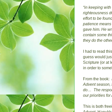
“in keeping wit
righteousness d
effort to be fou
patience means s
gave him.
He wri
contain some thi
they do the other
I had to read thi
guess would just
Scripture (or at 
in order to som
From the book:
Advent season, f
do…
The respons
our priorities f
This is both free
Advent, Hanukkah