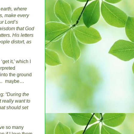
 earth, where
is, make every
ur Lord’s
 wisdom that God
ters. His letters
ple distort, as
 ‘get it,’ which I
erpreted
 into the ground
…
maybe…
ng:
“During the
 really want to
that should set
ave so many
n if I love them