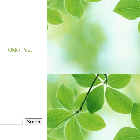
Older Post