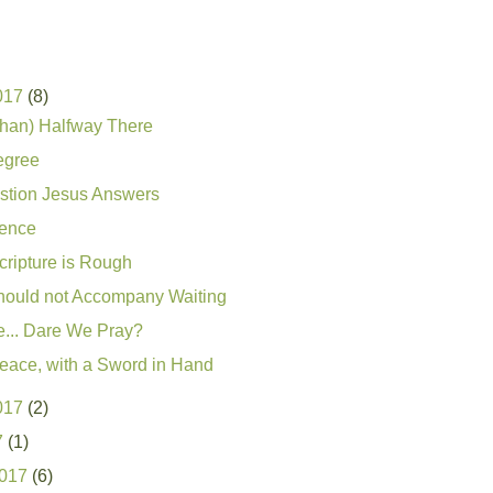
017
(8)
than) Halfway There
egree
stion Jesus Answers
ence
ripture is Rough
hould not Accompany Waiting
e... Dare We Pray?
Peace, with a Sword in Hand
017
(2)
7
(1)
2017
(6)