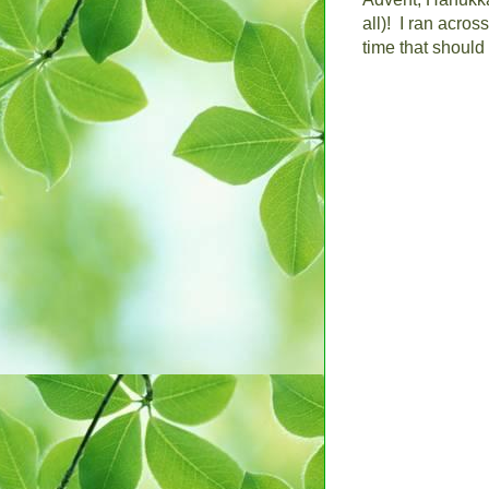
all)!
I ran acros
time that shoul