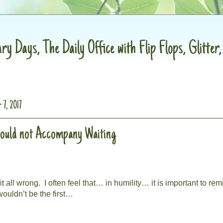
ry Days, The Daily Office with Flip Flops, Glitter
 7, 2017
hould not Accompany Waiting
t all wrong.
I often feel that… in humility… it is important to rem
ouldn’t be the first…