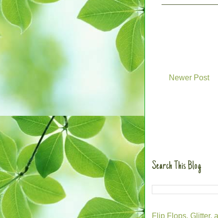
Newer Post
Search This Blog
Flip Flops, Glitte