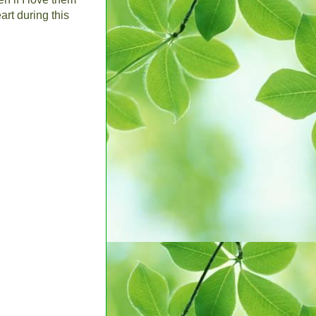
art during this