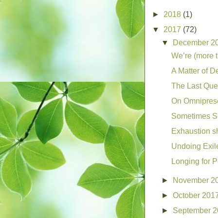
►
2018
(1)
▼
2017
(72)
▼
December 2
We’re (more 
A Matter of D
The Last Que
On Omnipres
Sometimes Sc
Exhaustion s
Undoing Exil
Longing for 
►
November 2
►
October 201
►
September 