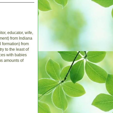
tor, educator, wife,
ent) from Indiana
l formation) from
y to the least of
nces with babies
us amounts of