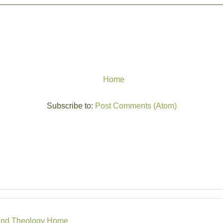
Home
Subscribe to:
Post Comments (Atom)
r, and Theology Home