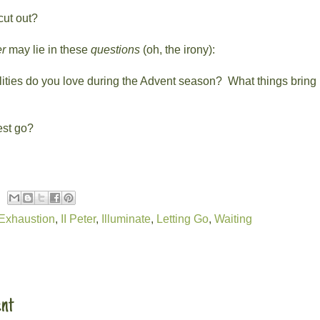
cut out?
r
may lie in these
questions
(oh, the irony):
ities do you love during the Advent season?
What things bring 
est go?
Exhaustion
,
II Peter
,
Illuminate
,
Letting Go
,
Waiting
:
nt