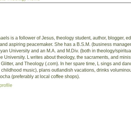
aels is a follower of Jesus, theology student, author, blogger, edi
and aspiring peacemaker. She has a B.S.M. (business managem
an University and an M.A. and M.Div. (both in theology/spiritua
University. L writes about theology, the sacraments, and ministr
, Glitter, and Theology (.com). In her spare time, L sings and da
 childhood music), plans outlandish vacations, drinks volumino
cha (preferably at local coffee shops).
rofile