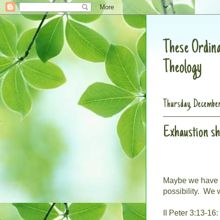
These Ordina
Theology
Thursday, December
Exhaustion s
Maybe we have i
possibility.
We w
II Peter 3:13-16: