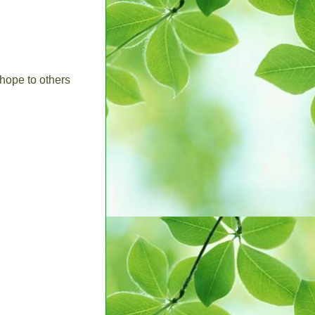
hope to others