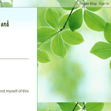
, and
ind myself of this