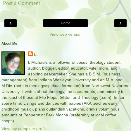
Post a Comment
‹
›
Home
View web version
About Me
L.
L Michaels is a follower of Jesus, theology student,
author, blogger, editor, educator, wife, mom, and
aspiring peacemaker. She has a B.S.M. (business
management) from Indiana Wesleyan University and an M.A. and
M.Div. (both in theology/spiritual formation) from Northwest Nazarene
University. L writes about theology, the sacraments, and ministry to
the least of these at Flip Flops, Glitter, and Theology (.com). In her
spare time, L sings and dances with babies (AKA teaches early
childhood music), plans outlandish vacations, drinks voluminous
amounts of Peppermint Bark Mocha (preferably at local coffee
shops).
View my complete profile