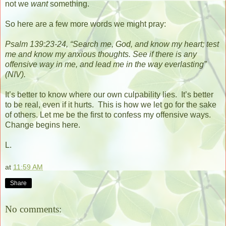
not we
want
something.
So here are a few more words we might pray:
Psalm 139:23-24, “Search me, God, and know my heart;
test
me and know my anxious thoughts.
See if there is any
offensive way in me,
and lead me in the way everlasting”
(NIV).
It’s better to know where our own culpability lies.
It’s better
to be real, even if it hurts.
This is how we let go for the sake
of others. Let me be the first to confess my offensive ways.
Change begins here.
L.
at
11:59 AM
Share
No comments: