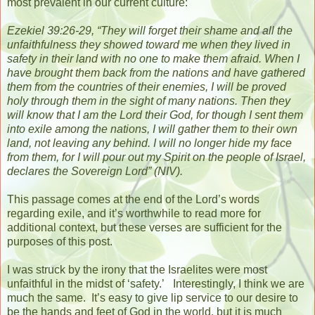
most prevalent in our current culture:
Ezekiel 39:26-29, “They will forget their shame and all the
unfaithfulness they showed toward me when they lived in
safety in their land with no one to make them afraid.
When I
have brought them back from the nations and have gathered
them from the countries of their enemies, I will be proved
holy through them in the sight of many nations.
Then they
will know that I am the Lord their God, for though I sent them
into exile among the nations, I will gather them to their own
land, not leaving any behind.
I will no longer hide my face
from them, for I will pour out my Spirit on the people of Israel,
declares the Sovereign Lord”
(NIV).
This passage comes at the end of the Lord’s words
regarding exile, and it’s worthwhile to read more for
additional context, but these verses are sufficient for the
purposes of this post.
I was struck by the irony that the Israelites were most
unfaithful in the midst of ‘safety.’
Interestingly, I think we are
much the same.
It’s easy to give lip service to our desire to
be the hands and feet of God in the world, but it is much