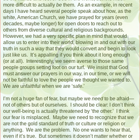
more difficult to actually
be
them.
As an example, in recent
days I have heard several people speak about how, as the
white, American Church, we have prayed for years (even
decades, maybe longer) for open doors to reach out to
others from diverse cultural and religious backgrounds.
However, we had a very specific plan in mind that would
allow us to enter into their world, blowing in and out with our
truth in such a way that they would convert and begin to look
just like us.
It’s appalling if you think about it long enough
(or at all).
Interestingly, we seem averse to those same
people groups setting foot on our turf.
We insist that God
must answer our prayers in our way, in our time, or we will
not be faithful to love the people we thought we wanted to.
We are unfaithful when we are ‘safe.’
I’m not a huge fan of fear, but maybe we
need
to be afraid—
not of others but of ourselves.
I should be clear: I don’t think
our well-being is actually threatened by ‘the other.’
I think
our fear is misplaced.
Maybe we need to recognize that we
are not the gold standard of truth or culture or religion or
anything.
We are the problem.
No one wants to hear that,
even if it’s true.
But sometimes it doesn’t matter whether or