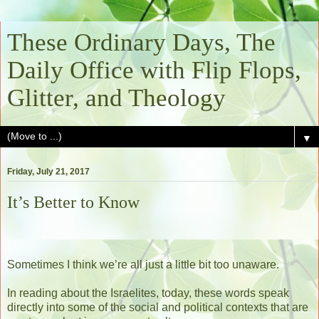
These Ordinary Days, The
Daily Office with Flip Flops,
Glitter, and Theology
▼
Friday, July 21, 2017
It’s Better to Know
Sometimes I think we’re all just a little bit too unaware.
In reading about the Israelites, today, these words speak
directly into some of the social and political contexts that are