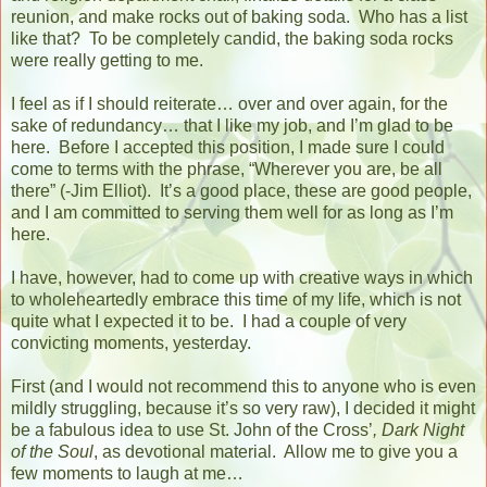
reunion, and make rocks out of baking soda.
Who has a list
like that?
To be completely candid, the baking soda rocks
were really getting to me.
I feel as if I should reiterate… over and over again, for the
sake of redundancy… that I like my job, and I’m glad to be
here.
Before I accepted this position, I made sure I could
come to terms with the phrase, “Wherever you are, be all
there” (-Jim Elliot).
It’s a good place, these are good people,
and I am committed to serving them well for as long as I’m
here.
I have, however, had to come up with creative ways in which
to wholeheartedly embrace this time of my life, which is not
quite what I expected it to be.
I had a couple of very
convicting moments, yesterday.
First (and I would not recommend this to anyone who is even
mildly struggling, because it’s so very raw), I decided it might
be a fabulous idea to use St. John of the Cross’
, Dark Night
of the Soul
, as devotional material.
Allow me to give you a
few moments to laugh at me…