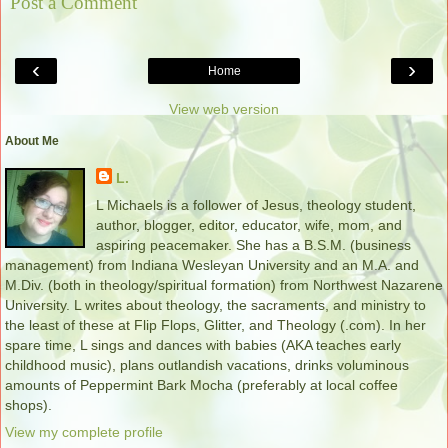
Post a Comment
‹
›
Home
View web version
About Me
L.
L Michaels is a follower of Jesus, theology student,
author, blogger, editor, educator, wife, mom, and
aspiring peacemaker. She has a B.S.M. (business
management) from Indiana Wesleyan University and an M.A. and
M.Div. (both in theology/spiritual formation) from Northwest Nazarene
University. L writes about theology, the sacraments, and ministry to
the least of these at Flip Flops, Glitter, and Theology (.com). In her
spare time, L sings and dances with babies (AKA teaches early
childhood music), plans outlandish vacations, drinks voluminous
amounts of Peppermint Bark Mocha (preferably at local coffee
shops).
View my complete profile