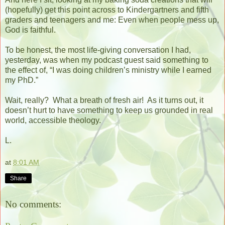
(hopefully) get this point across to Kindergartners and fifth
graders and teenagers and me: Even when people mess up,
God is faithful.
To be honest, the most life-giving conversation I had,
yesterday, was when my podcast guest said something to
the effect of, “I was doing children’s ministry while I earned
my PhD.”
Wait, really?
What a breath of fresh air!
As it turns out, it
doesn’t hurt to have something to keep us grounded in real
world, accessible theology.
L.
at
8:01 AM
Share
No comments: