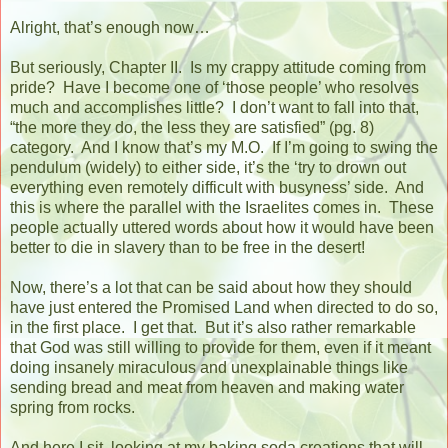
Alright, that’s enough now…
But seriously, Chapter II.
Is my crappy attitude coming from
pride?
Have I become one of ‘those people’ who resolves
much and accomplishes little?
I don’t want to fall into that,
“the more they do, the less they are satisfied” (pg. 8)
category.
And I know that’s my M.O.
If I’m going to swing the
pendulum (widely) to either side, it’s the ‘try to drown out
everything even remotely difficult with busyness’ side.
And
this is where the parallel with the Israelites comes in.
These
people actually uttered words about how it would have been
better to die in slavery than to be free in the desert!
Now, there’s a lot that can be said about how they should
have just entered the Promised Land when directed to do so,
in the first place.
I get that.
But it’s also rather remarkable
that God was still willing to provide for them, even if it meant
doing insanely miraculous and unexplainable things like
sending bread and meat from heaven and making water
spring from rocks.
And here I sit, looking at my baking soda creations that will