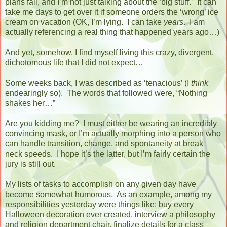
plans fail, and I’m not just talking about the ‘big stuff.’
It can
take me days to get over it if someone orders the ‘wrong’ ice
cream on vacation (OK, I’m lying.
I can take
years
.
I am
actually referencing a real thing that happened years ago…)
And yet, somehow, I find myself living this crazy, divergent,
dichotomous life that I did not expect…
Some weeks back, I was described as ‘tenacious’ (I
think
endearingly so).
The words that followed were, “Nothing
shakes her…”
Are you kidding me?
I must either be wearing an incredibly
convincing mask, or I’m actually morphing into a person who
can handle transition, change, and spontaneity at break
neck speeds.
I hope it’s the latter, but I’m fairly certain the
jury is still out.
My lists of tasks to accomplish on any given day have
become somewhat humorous.
As an example, among my
responsibilities yesterday were things like: buy every
Halloween decoration ever created, interview a philosophy
and religion department chair, finalize details for a class