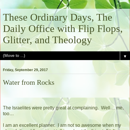
These Ordinary Days, The
Daily Office with Flip Flops,
Glitter, and Theology
▼
Friday, September 29, 2017
Water from Rocks
The Israelites were pretty great at complaining.
Well… me,
too…
I am an excellent planner.
I am not so awesome when my