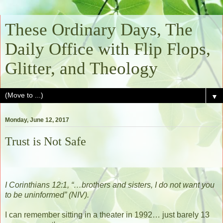
These Ordinary Days, The
Daily Office with Flip Flops,
Glitter, and Theology
▼
Monday, June 12, 2017
Trust is Not Safe
I Corinthians 12:1, “…brothers and sisters, I do not want you
to be uninformed” (NIV).
I can remember sitting in a theater in 1992… just barely 13