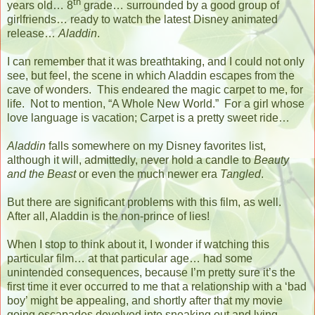
th
years old… 8
grade… surrounded by a good group of
girlfriends… ready to watch the latest Disney animated
release…
Aladdin
.
I can remember that it was breathtaking, and I could not only
see, but feel, the scene in which Aladdin escapes from the
cave of wonders.
This endeared the magic carpet to me, for
life.
Not to mention, “A Whole New World.”
For a girl whose
love language is vacation; Carpet is a pretty sweet ride…
Aladdin
falls somewhere on my Disney favorites list,
although it will, admittedly, never hold a candle to
Beauty
and the Beast
or even the much newer era
Tangled
.
But there are significant problems with this film, as well.
After all, Aladdin is the non-prince of lies!
When I stop to think about it, I wonder if watching this
particular film… at that particular age… had some
unintended consequences, because I’m pretty sure it’s the
first time it ever occurred to me that a relationship with a ‘bad
boy’ might be appealing, and shortly after that my movie
going escapades devolved into sneaking out and lying,