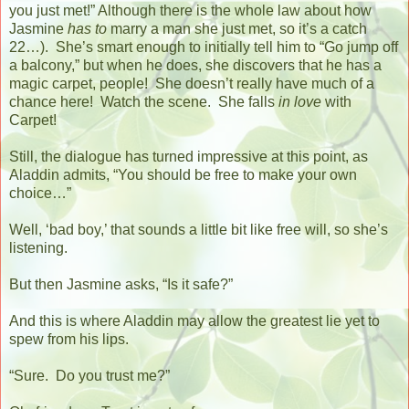
you just met!” Although there is the whole law about how
Jasmine
has to
marry a man she just met, so it’s a catch
22…).
She’s smart enough to initially tell him to “Go jump off
a balcony,” but when he does, she discovers that he has a
magic carpet, people!
She doesn’t really have much of a
chance here!
Watch the scene.
She falls
in love
with
Carpet!
Still, the dialogue has turned impressive at this point, as
Aladdin admits, “You should be free to make your own
choice…”
Well, ‘bad boy,’ that sounds a little bit like free will, so she’s
listening.
But then Jasmine asks, “Is it safe?”
And this is where Aladdin may allow the greatest lie yet to
spew from his lips.
“Sure.
Do you trust me?”