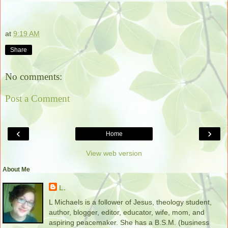
at
9:19 AM
Share
No comments:
Post a Comment
‹
›
Home
View web version
About Me
L.
L Michaels is a follower of Jesus, theology student,
author, blogger, editor, educator, wife, mom, and
aspiring peacemaker. She has a B.S.M. (business