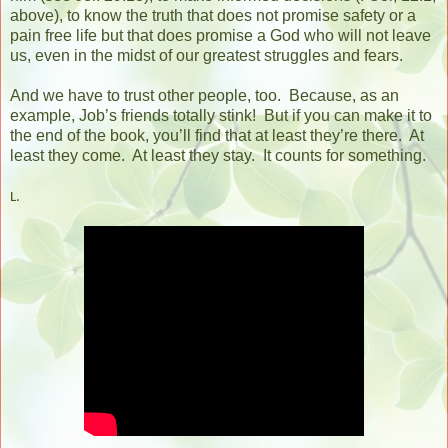
above), to know the truth that does not promise safety or a
pain free life but that does promise a God who will not leave
us, even in the midst of our greatest struggles and fears.
And we have to trust other people, too.
Because, as an
example, Job’s friends totally stink!
But if you can make it to
the end of the book, you’ll find that at least they’re there.
At
least they come. At least they stay. It counts for something.
L.