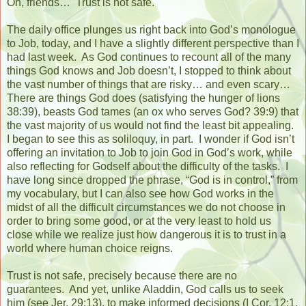
Oh, friends…
Trust is not safe.
The daily office plunges us right back into God’s monologue
to Job, today, and I have a slightly different perspective than I
had last week.
As God continues to recount all of the many
things God knows and Job doesn’t, I stopped to think about
the vast number of things that are risky… and even scary…
There are things God does (satisfying the hunger of lions
38:39), beasts God tames (an ox who serves God? 39:9) that
the vast majority of us would not find the least bit appealing.
I began to see this as soliloquy, in part.
I wonder if God isn’t
offering an invitation to Job to join God in God’s work, while
also reflecting for Godself about the difficulty of the tasks.
I
have long since dropped the phrase, “God is in control,” from
my vocabulary, but I can also see how God works in the
midst of all the difficult circumstances we do not choose in
order to bring some good, or at the very least to hold us
close while we realize just how dangerous it is to trust in a
world where human choice reigns.
Trust is not safe, precisely because there are no
guarantees.
And yet, unlike Aladdin, God calls us to seek
him (see Jer. 29:13), to make informed decisions (I Cor, 12:1,