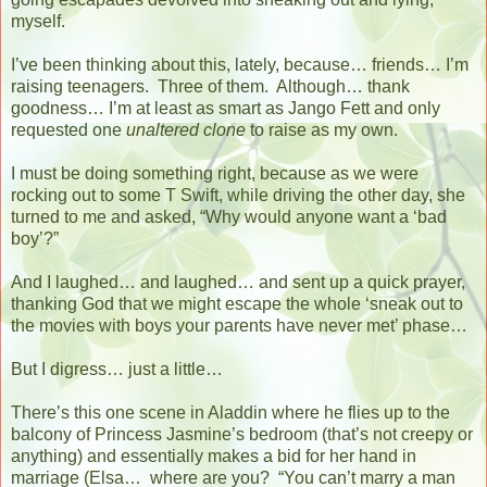
myself.
I’ve been thinking about this, lately, because… friends… I’m
raising teenagers.
Three of them.
Although… thank
goodness… I’m at least as smart as Jango Fett and only
requested one
unaltered clone
to raise as my own.
I must be doing something right, because as we were
rocking out to some T Swift, while driving the other day, she
turned to me and asked, “Why would anyone want a ‘bad
boy’?”
And I laughed… and laughed… and sent up a quick prayer,
thanking God that we might escape the whole ‘sneak out to
the movies with boys your parents have never met’ phase…
But I digress… just a little…
There’s this one scene in Aladdin where he flies up to the
balcony of Princess Jasmine’s bedroom (that’s not creepy or
anything) and essentially makes a bid for her hand in
marriage (Elsa…
where are you?
“You can’t marry a man