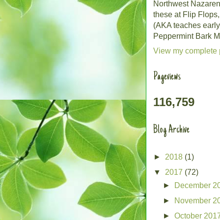
Northwest Nazarene 
these at Flip Flops
(AKA teaches early
Peppermint Bark Mo
View my complete p
Pageviews
116,759
Blog Archive
►
2018
(1)
▼
2017
(72)
►
December 2
►
November 2
►
October 201