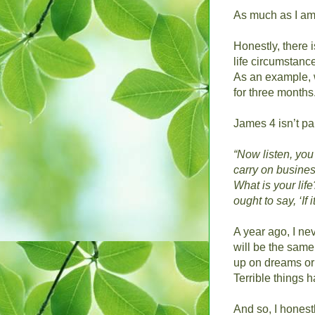
As much as I am t
Honestly, there 
life circumstanc
As an example, w
for three months
James 4 isn’t par
“Now listen, you 
carry on busine
What is your life
ought to say, ‘If 
A year ago, I ne
will be the sam
up on dreams or d
Terrible things 
And so, I honest