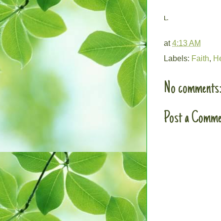
L.
at
4:13 AM
Labels:
Faith
,
H
No comments
Post a Comme