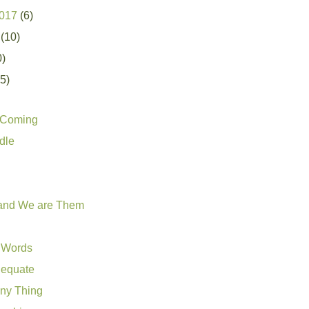
2017
(6)
7
(10)
0)
25)
s Coming
dle
 and We are Them
 Words
dequate
nny Thing