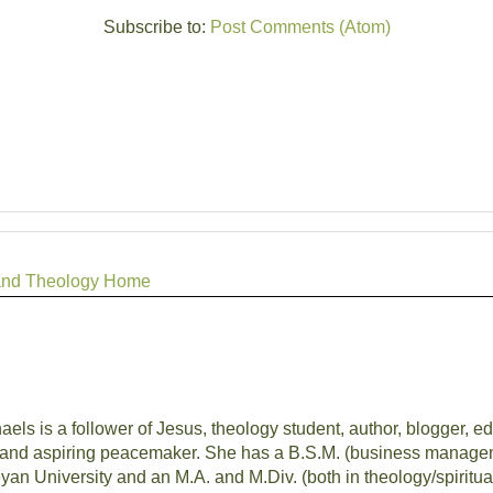
Subscribe to:
Post Comments (Atom)
r, and Theology Home
aels is a follower of Jesus, theology student, author, blogger, edi
and aspiring peacemaker. She has a B.S.M. (business managem
an University and an M.A. and M.Div. (both in theology/spiritua