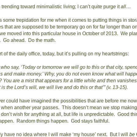
rending toward minimalistic living; I can’t quite purge it
all
…
is some trepidation for me when it comes to putting things in sto
es that are supposed to be temporary go on for far longer than o
e moved into this particular house in October of 2013.
We plan
.
Go ahead.
Do the math.
t of the daily office, today, but it’s pulling on my heartstrings:
who say, ‘Today or tomorrow we will go to this or that city, spen
ss and make money.’
Why, you do not even know what will happ
? You are a mist that appears for a little while and then vanishes
it is the Lord’s will, we will live and do this or that’” (v. 13-15).
ver could have imagined the possibilities that are before me now
e when another year passes.
This doesn’t mean we stop making 
on’t wish for anything at all, but life is unpredictable.
Good thi
happen.
Random things happen.
God stays faithful.
ly have no idea where I will make ‘my house’ next.
But I will
be