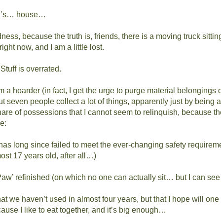
’s… house…
ess, because the truth is, friends, there is a moving truck sitting
ight now, and I am a little lost.
Stuff is overrated.
om a hoarder (in fact, I get the urge to purge material belongings o
t seven people collect a lot of things, apparently just by being a
hare of possessions that I cannot seem to relinquish, because t
e:
has long since failed to meet the ever-changing safety requireme
ost 17 years old, after all…)
aw’ refinished (on which no one can actually sit… but I can se
at we haven’t used in almost four years, but that I hope will one d
use I like to eat together, and it’s big enough…