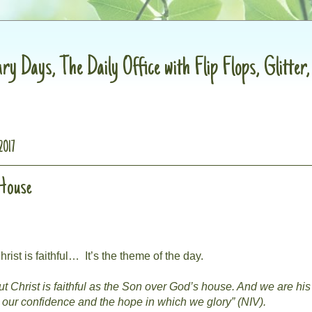
ry Days, The Daily Office with Flip Flops, Glitter
2017
 House
hrist is faithful…
It’s the theme of the day.
t Christ is faithful as the Son over God’s house. And we are his
o our confidence and the hope in which we glory” (NIV).