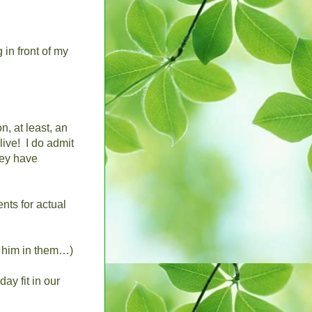
 in front of my
n, at least, an
live!
I do admit
hey have
nts for actual
e him in them…)
ay fit in our