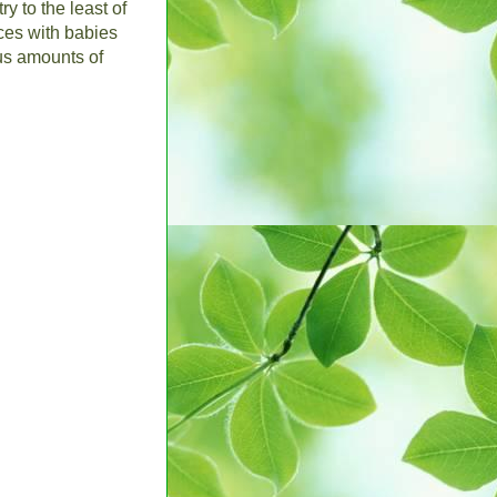
y to the least of
nces with babies
us amounts of