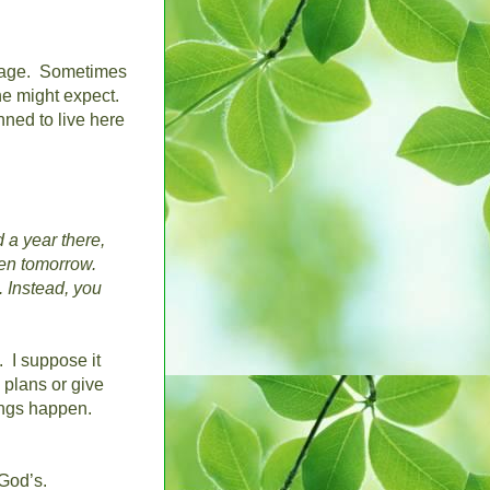
rage.
Sometimes
ne might expect.
ned to live here
d a year there,
en tomorrow.
.
Instead, you
.
I suppose it
plans or give
ngs happen.
God’s.