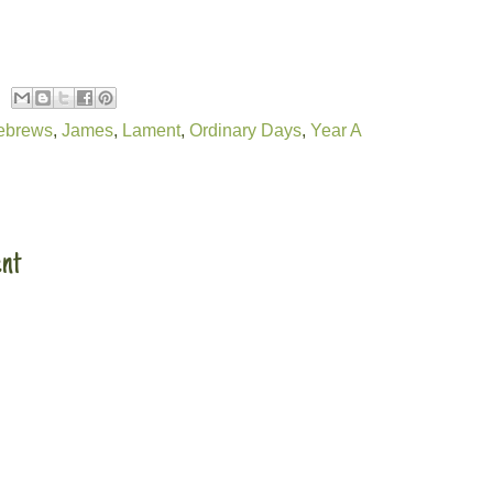
ebrews
,
James
,
Lament
,
Ordinary Days
,
Year A
:
nt