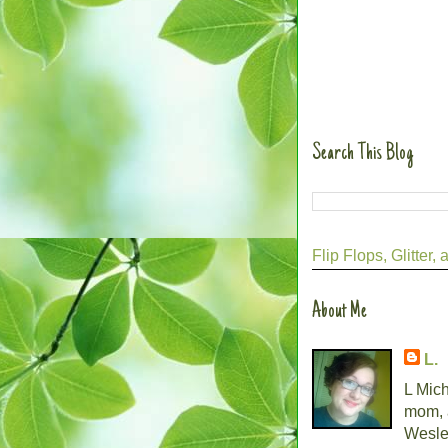
Search This Blog
Flip Flops, Glitte
About Me
L.
L Mich
mom, 
Wesley