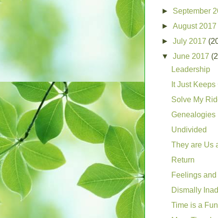
►
September 
►
August 201
►
July 2017
(2
▼
June 2017
(
Leadership
It Just Keep
Solve My Rid
Genealogies
Undivided
They are Us
Return
Feelings and
Dismally Ina
Time is a Fu