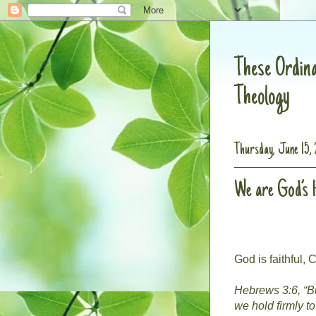
These Ordina
Theology
Thursday, June 15, 
We are God’s
God is faithful, C
Hebrews 3:6, “Bu
we hold firmly t