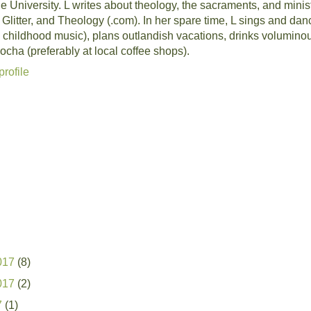
University. L writes about theology, the sacraments, and ministr
, Glitter, and Theology (.com). In her spare time, L sings and da
 childhood music), plans outlandish vacations, drinks volumino
cha (preferably at local coffee shops).
rofile
017
(8)
017
(2)
7
(1)