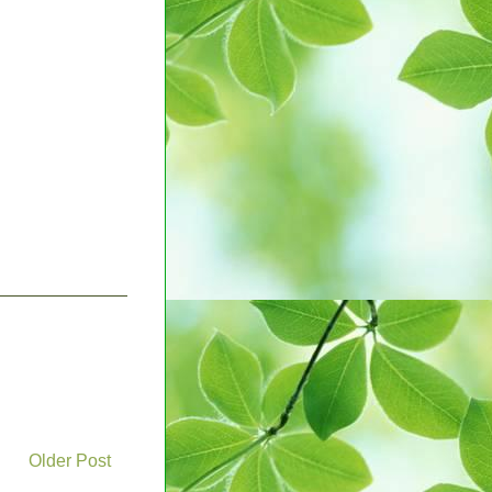
Older Post