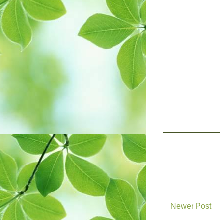
Newer Post