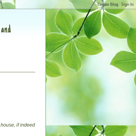
, and
 house, if indeed