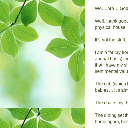
We… are… God
Well, thank goodn
physical house, r
It’s not the stuff.
I am a far cry fr
annual basis), bu
that I have my s
sentimental valu
The crib (which 
babies… it’s alm
The chairs my ‘P
The dining set th
home again, beca