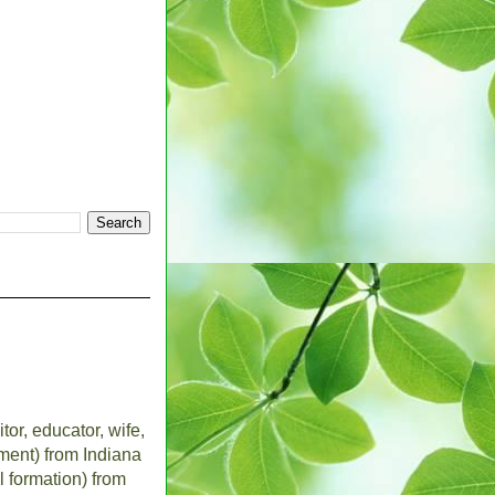
tor, educator, wife,
ent) from Indiana
l formation) from